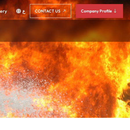
lery
ع
CONTACT US
Company Profile