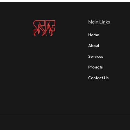
Main Links
Home
About
Services
Projects
Contact Us