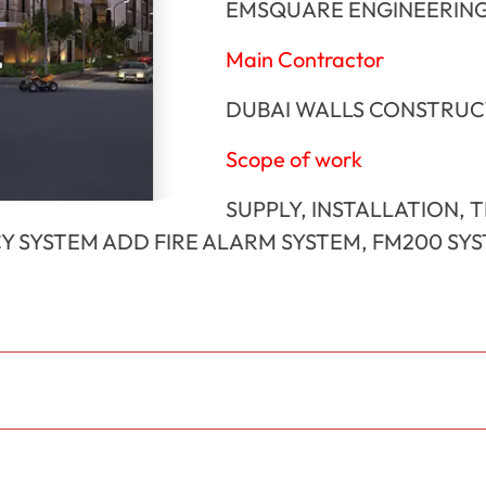
EMSQUARE ENGINEERING
Main Contractor
DUBAI WALLS CONSTRUC
Scope of work
SUPPLY, INSTALLATION, 
Y SYSTEM ADD FIRE ALARM SYSTEM, FM200 SY