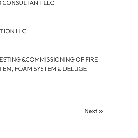
 CONSULTANT LLC
TION LLC
TESTING &COMMISSIONING OF FIRE
STEM, FOAM SYSTEM & DELUGE
Next