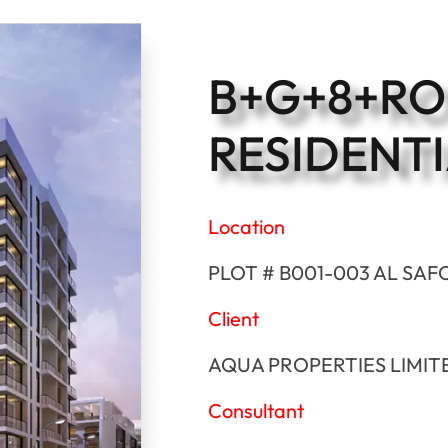
B+G+8+R
RESIDENTI
Location
PLOT # B001-003 AL SAF
Client
AQUA PROPERTIES LIMIT
Consultant