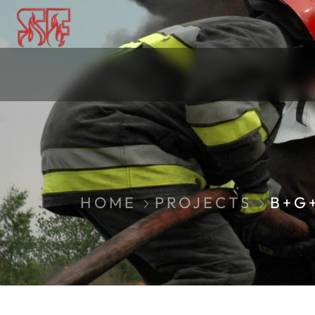
HOME
PROJECTS
B+G