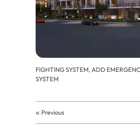
FIGHTING SYSTEM, ADD EMERGENC
SYSTEM
Post
Previous
navigation