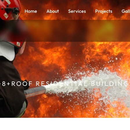
Home
About
Services
Projects
Gal
+8+ROOF RESIDENTIAL BUILDING