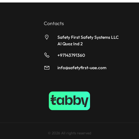
Contacts
Safety First Safety Systems LLC
Al Quoz Ind 2
+97143791360
info@safetyfirst-uae.com
© 2026 All rights reserved