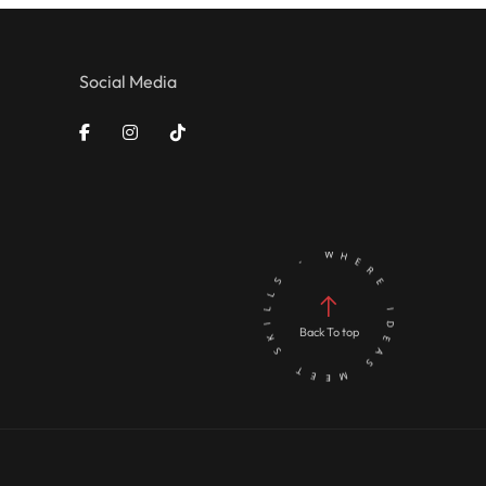
Social Media
Back To top