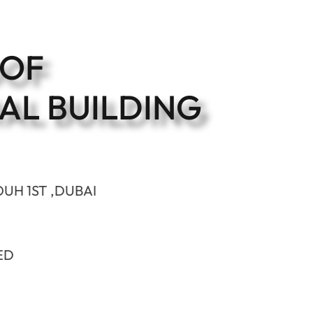
OOF
AL BUILDING
OUH 1ST ,DUBAI
ED