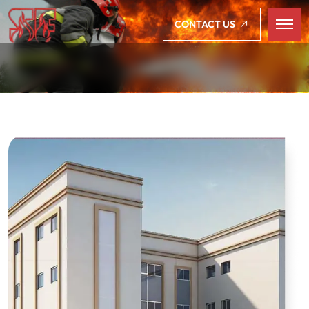
CONTACT US