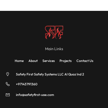
Main Links
Home
About
Services
Projects
Contact Us
Safety First Safety Systems LLC Al Quoz Ind 2
+97143791360
info@safetyfirst-uae.com