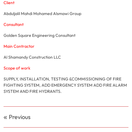
Client
Abduljalil Mahdi Mohamed Alsmawi Group
Consultant
Golden Square Engineering Consultant
Main Contractor
Al Shamandy Construction LLC
Scope of work
SUPPLY, INSTALLATION, TESTING &COMMISSIONING OF FIRE
FIGHTING SYSTEM, ADD EMERGENCY SYSTEM ADD FIRE ALARM
SYSTEM AND FIRE HYDRANTS.
Post
Previous
navigation