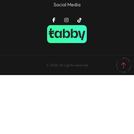
Social Media
© 2026 All rights reserved