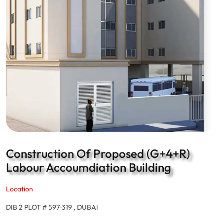
Construction Of Proposed (G+4+R)
Labour Accoumdiation Building
Location
DIB 2 PLOT # 597-319 , DUBAI